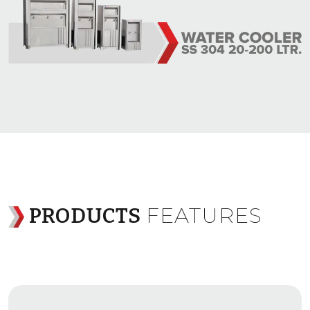
FEATURES
PRODUCTS