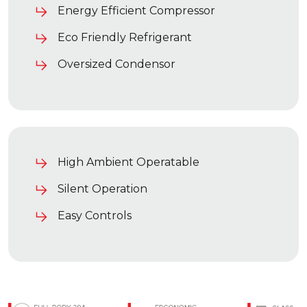
Energy Efficient Compressor
Eco Friendly Refrigerant
Oversized Condensor
High Ambient Operatable
Silent Operation
Easy Controls