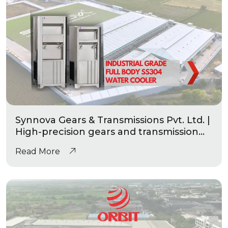
Synnova Gears & Transmissions Pvt. Ltd. |
High-precision gears and transmission
|Industrial Grade Heavy Duty Water
Read More
Coolers