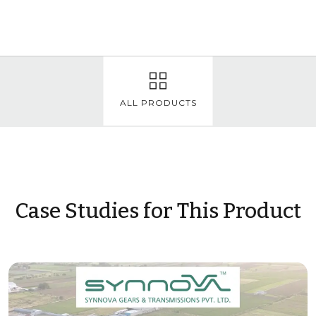
ALL PRODUCTS
Case Studies for This Product