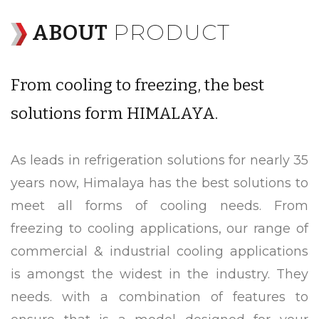
PRODUCT
ABOUT
From cooling to freezing, the best
solutions form HIMALAYA.
As leads in refrigeration solutions for nearly 35
years now, Himalaya has the best solutions to
meet all forms of cooling needs. From
freezing to cooling applications, our range of
commercial & industrial cooling applications
is amongst the widest in the industry. They
needs. with a combination of features to