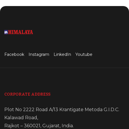
Facebook
Instagram
LinkedIn
Youtube
CORPORATE ADDRESS
Plot No 2222 Road A/13 Krantigate Metoda G.I.D.C.
Kalawad Road,
Rajkot – 360021, Gujarat, India.