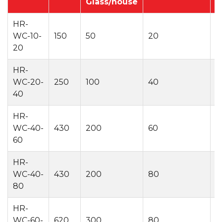
Glass/house
HR-
WC-10-
150
50
20
2
20
HR-
WC-20-
250
100
40
2
40
HR-
WC-40-
430
200
60
2
60
HR-
WC-40-
430
200
80
2
80
HR-
WC-60-
620
300
80
2