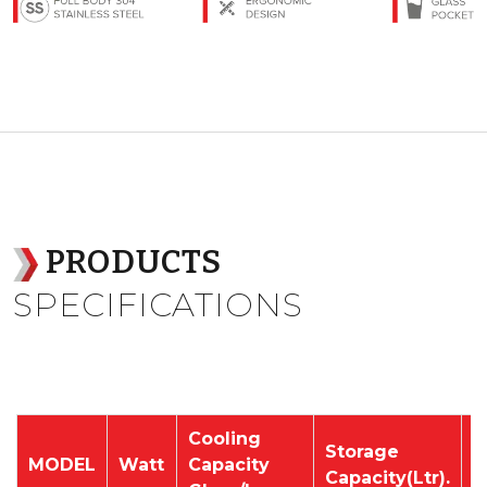
PRODUCTS
SPECIFICATIONS
Cooling
Storage
P
MODEL
Watt
Capacity
Capacity(Ltr).
V