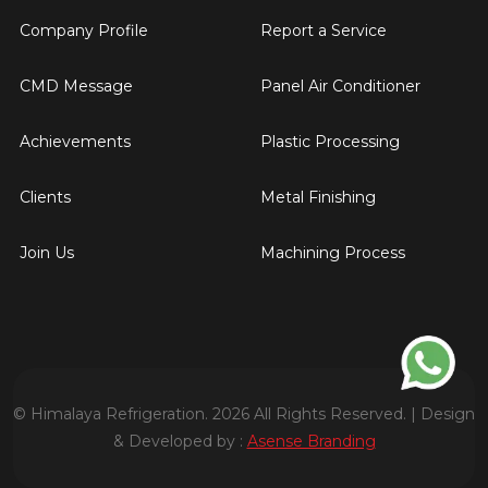
Company Profile
Report a Service
CMD Message
Panel Air Conditioner
Achievements
Plastic Processing
Clients
Metal Finishing
Join Us
Machining Process
© Himalaya Refrigeration. 2026 All Rights Reserved. | Design
& Developed by :
Asense Branding