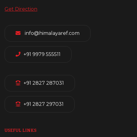
Get Direction
info@himalayaref.com
+91 9979 555511
+91 2827 287031
+91 2827 297031
USEFUL LINKS