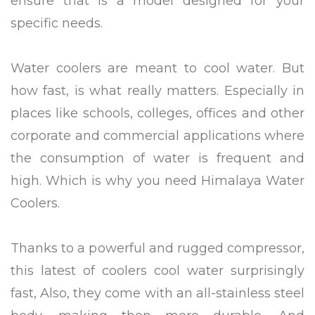
ensure that is a model designed for your
specific needs.
Water coolers are meant to cool water. But
how fast, is what really matters. Especially in
places like schools, colleges, offices and other
corporate and commercial applications where
the consumption of water is frequent and
high. Which is why you need Himalaya Water
Coolers.
Thanks to a powerful and rugged compressor,
this latest of coolers cool water surprisingly
fast, Also, they come with an all-stainless steel