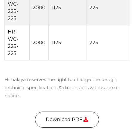
WC-
2000
1125
225
2
225-
225
HR-
WC-
2000
1125
225
4
225-
225
Himalaya reserves the right to change the design,
technical specifications & dimensions without prior
notice.
Download PDF