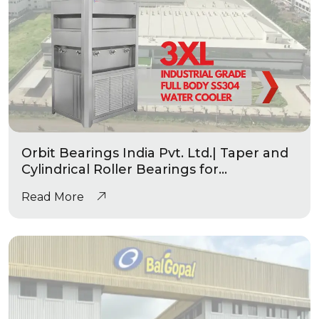
Orbit Bearings India Pvt. Ltd.| Taper and
Cylindrical Roller Bearings for
Automotive & Industrial Applications
Read More
|Industrial Grade Water Coolers