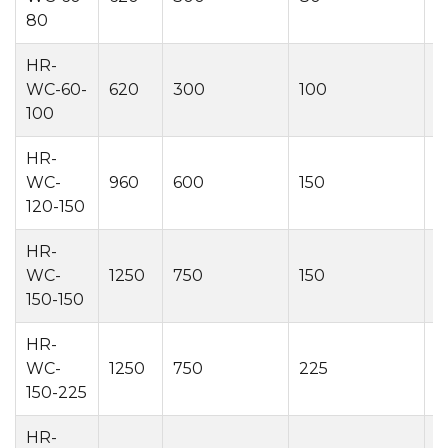
80
HR-
WC-60-
620
300
100
2
100
HR-
WC-
960
600
150
2
120-150
HR-
WC-
1250
750
150
2
150-150
HR-
WC-
1250
750
225
2
150-225
HR-