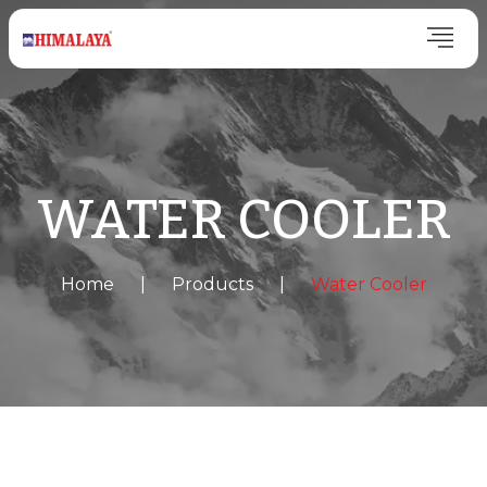
WATER COOLER
Home
|
Products
|
Water Cooler