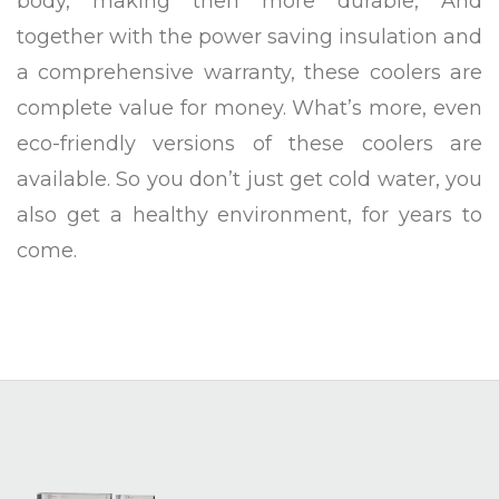
body, making then more durable, And
together with the power saving insulation and
a comprehensive warranty, these coolers are
complete value for money. What’s more, even
eco-friendly versions of these coolers are
available. So you don’t just get cold water, you
also get a healthy environment, for years to
come.