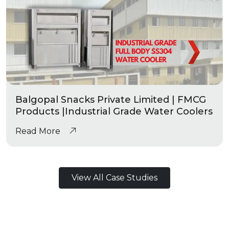
Balgopal Snacks Private Limited | FMCG
Products |Industrial Grade Water Coolers
Read More
View All Case Studies