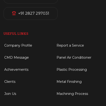
+91 2827 297031
USEFUL LINKS
Company Profile
Report a Service
CMD Message
Panel Air Conditioner
Achievements
Plastic Processing
Clients
Metal Finishing
Join Us
Machining Process