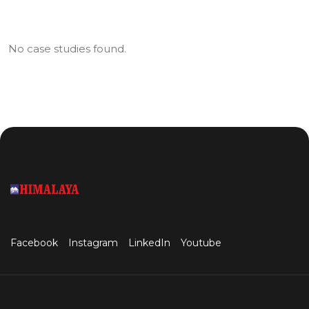
No case studies found.
Facebook
Instagram
LinkedIn
Youtube