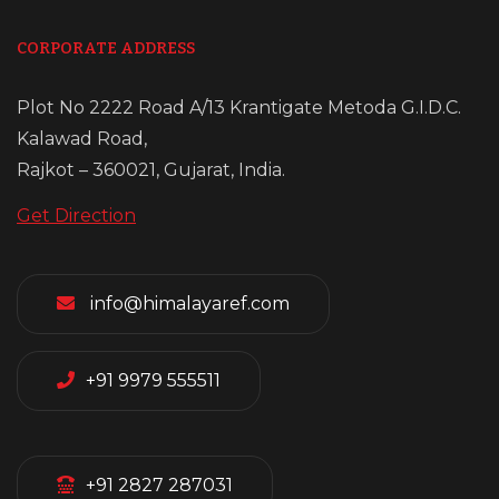
CORPORATE ADDRESS
Plot No 2222 Road A/13 Krantigate Metoda G.I.D.C.
Kalawad Road,
Rajkot – 360021, Gujarat, India.
Get Direction
info@himalayaref.com
+91 9979 555511
+91 2827 287031