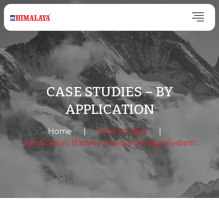
CASE STUDIES – BY
APPLICATION
Home
|
Case Studies
|
Application: Battery Energy Storage System