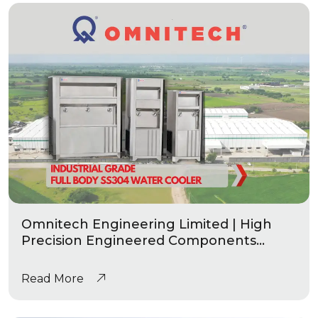
Omnitech Engineering Limited | High
Precision Engineered Components
|Industrial Grade Water Coolers
Read More