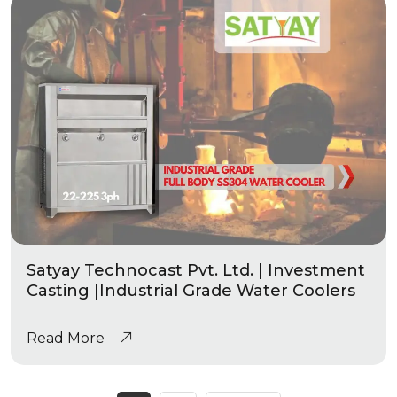
Satyay Technocast Pvt. Ltd. | Investment
Casting |Industrial Grade Water Coolers
Read More