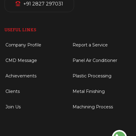
+91 2827 297031
USEFUL LINKS
Company Profile
Report a Service
CMD Message
Panel Air Conditioner
Achievements
Plastic Processing
Clients
Metal Finishing
Join Us
Machining Process