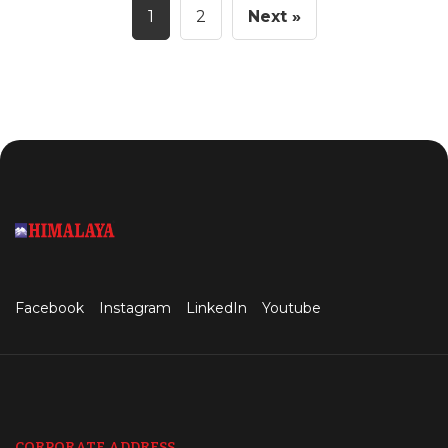
1
2
Next »
Facebook
Instagram
LinkedIn
Youtube
CORPORATE ADDRESS