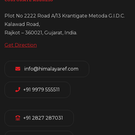
Plot No 2222 Road A/13 Krantigate Metoda G.I.D.C.
Kalawad Road,
Rajkot – 360021, Gujarat, India.
Get Direction
info@himalayaref.com
+91 9979 555511
+91 2827 287031