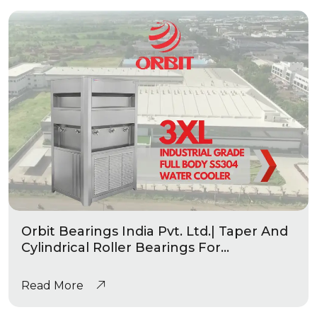
Orbit Bearings India Pvt. Ltd.| Taper And
Cylindrical Roller Bearings For
Automotive & Industrial Applications
|Industrial Grade Water Coolers
Read More