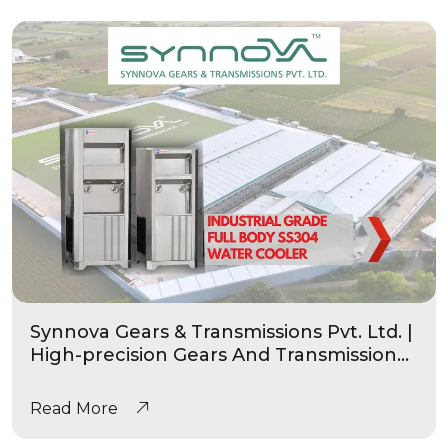
Synnova Gears & Transmissions Pvt. Ltd. |
High-precision Gears And Transmission
|Industrial Grade Heavy Duty Water
Coolers
Read More