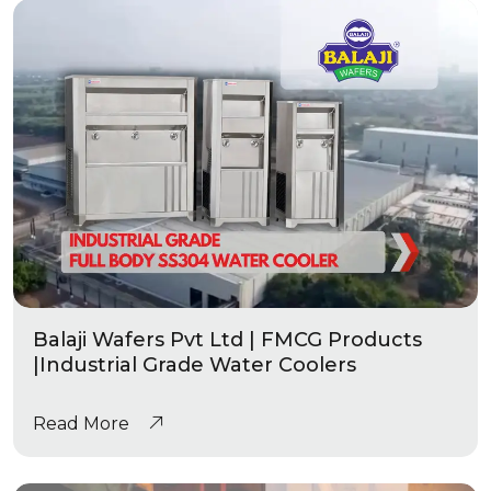
Balaji Wafers Pvt Ltd | FMCG Products
|Industrial Grade Water Coolers
Read More