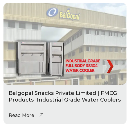
Balgopal Snacks Private Limited | FMCG
Products |Industrial Grade Water Coolers
Read More