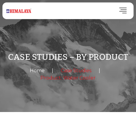
CASE STUDIES – BY PRODUCT
Home
|
Case Studies
|
Product: Water Cooler