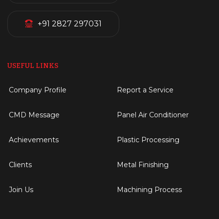
+91 2827 297031
USEFUL LINKS
Company Profile
Report a Service
CMD Message
Panel Air Conditioner
Achievements
Plastic Processing
Clients
Metal Finishing
Join Us
Machining Process