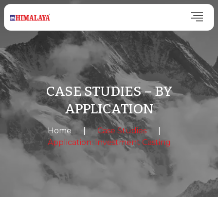
CASE STUDIES – BY
APPLICATION
Home
|
Case Studies
|
Application: Investment Casting