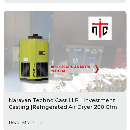
Narayan Techno Cast LLP | Investment
Casting |Refrigerated Air Dryer 200 Cfm
Read More