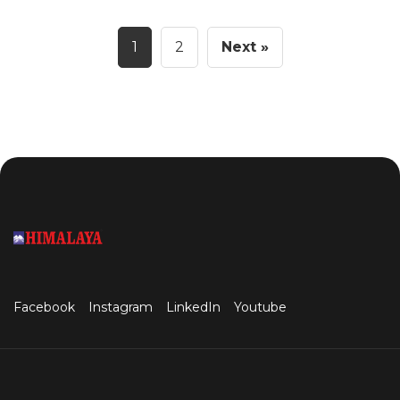
1
2
Next »
Facebook
Instagram
LinkedIn
Youtube