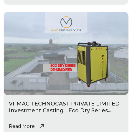
VI-MAC TECHNOCAST PRIVATE LIMITED |
Investment Casting | Eco Dry Series
Industrial Dehumidifier
Read More