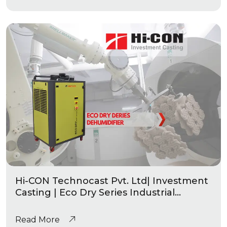
Hi-CON Technocast Pvt. Ltd| Investment
Casting | Eco Dry Series Industrial
Dehumidifier
Read More