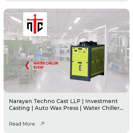
Narayan Techno Cast LLP | Investment
Casting | Auto Wax Press | Water Chiller
10 Kw
Read More