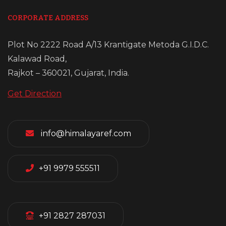
CORPORATE ADDRESS
Plot No 2222 Road A/13 Krantigate Metoda G.I.D.C.
Kalawad Road,
Rajkot – 360021, Gujarat, India.
Get Direction
info@himalayaref.com
+91 9979 555511
+91 2827 287031