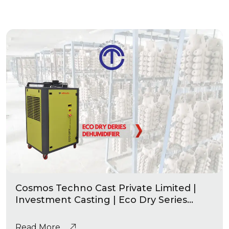
Cosmos Techno Cast Private Limited |
Investment Casting | Eco Dry Series
Industrial Dehumidifier
Read More