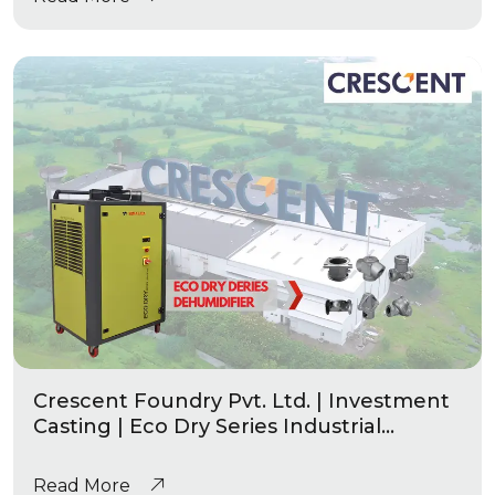
Crescent Foundry Pvt. Ltd. | Investment
Casting | Eco Dry Series Industrial
Dehumidifier
Read More