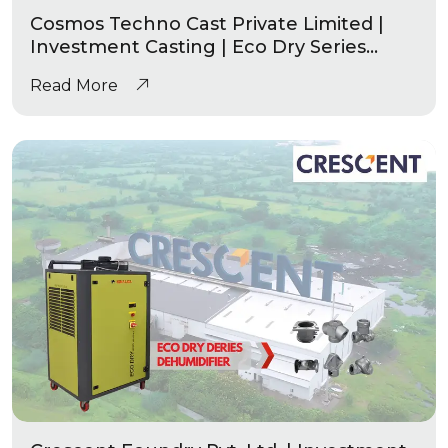
Cosmos Techno Cast Private Limited |
Investment Casting | Eco Dry Series
Industrial Dehumidifier
Read More