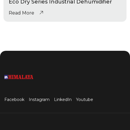
Eco Dry Series Industrial Dehumidifier
Read More
Facebook
Instagram
LinkedIn
Youtube