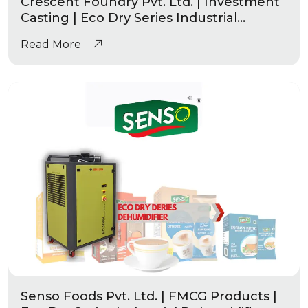
Crescent Foundry Pvt. Ltd. | Investment
Casting | Eco Dry Series Industrial
Dehumidifier
Read More
Senso Foods Pvt. Ltd. | FMCG Products |