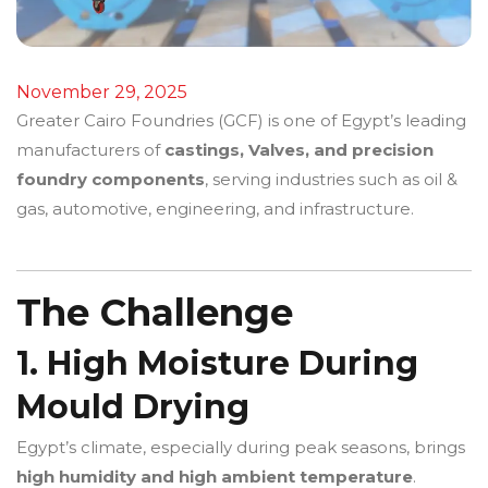
November 29, 2025
Greater Cairo Foundries (GCF) is one of Egypt’s leading
manufacturers of
castings, Valves, and precision
foundry components
, serving industries such as oil &
gas, automotive, engineering, and infrastructure.
The Challenge
1. High Moisture During
Mould Drying
Egypt’s climate, especially during peak seasons, brings
high humidity and high ambient temperature
.