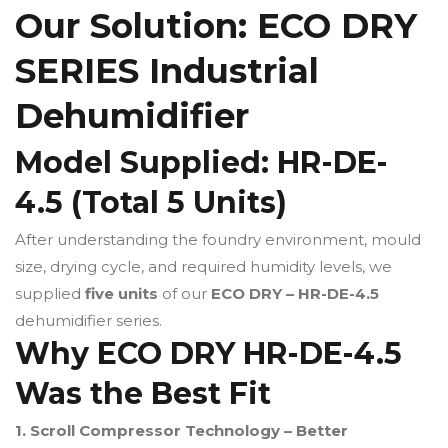
Our Solution: ECO DRY
SERIES Industrial
Dehumidifier
Model Supplied: HR-DE-
4.5 (Total 5 Units)
After understanding the foundry environment, mould
size, drying cycle, and required humidity levels, we
supplied
five units
of our
ECO DRY – HR-DE-4.5
dehumidifier series.
Why ECO DRY HR-DE-4.5
Was the Best Fit
1. Scroll Compressor Technology – Better