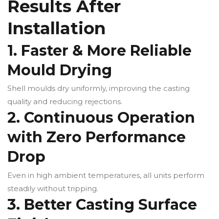
Results After
Installation
1. Faster & More Reliable
Mould Drying
Shell moulds dry uniformly, improving the casting
quality and reducing rejections.
2. Continuous Operation
with Zero Performance
Drop
Even in high ambient temperatures, all units perform
steadily without tripping.
3. Better Casting Surface