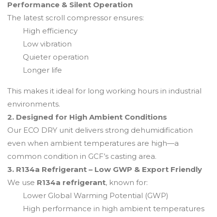
Performance & Silent Operation
The latest scroll compressor ensures:
High efficiency
Low vibration
Quieter operation
Longer life
This makes it ideal for long working hours in industrial
environments.
2. Designed for High Ambient Conditions
Our ECO DRY unit delivers strong dehumidification
even when ambient temperatures are high—a
common condition in GCF’s casting area.
3. R134a Refrigerant – Low GWP & Export Friendly
We use
R134a refrigerant
, known for:
Lower Global Warming Potential (GWP)
High performance in high ambient temperatures