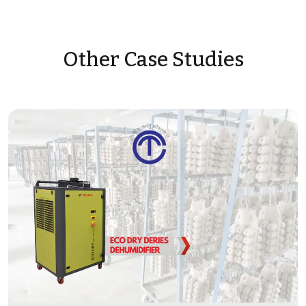
Other Case Studies