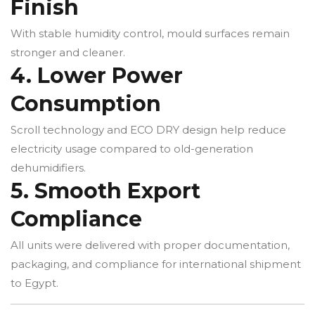
Finish
With stable humidity control, mould surfaces remain
stronger and cleaner.
4. Lower Power
Consumption
Scroll technology and ECO DRY design help reduce
electricity usage compared to old-generation
dehumidifiers.
5. Smooth Export
Compliance
All units were delivered with proper documentation,
packaging, and compliance for international shipment
to Egypt.