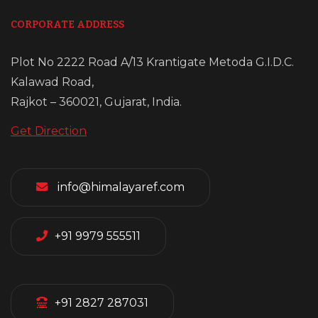
CORPORATE ADDRESS
Plot No 2222 Road A/13 Krantigate Metoda G.I.D.C.
Kalawad Road,
Rajkot – 360021, Gujarat, India.
Get Direction
info@himalayaref.com
+91 9979 555511
+91 2827 287031