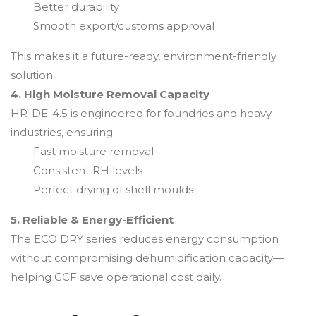
Better durability
Smooth export/customs approval
This makes it a future-ready, environment-friendly
solution.
4. High Moisture Removal Capacity
HR-DE-4.5 is engineered for foundries and heavy
industries, ensuring:
Fast moisture removal
Consistent RH levels
Perfect drying of shell moulds
5. Reliable & Energy-Efficient
The ECO DRY series reduces energy consumption
without compromising dehumidification capacity—
helping GCF save operational cost daily.