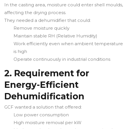
In the casting area, moisture could enter shell moulds,
affecting the drying process.
They needed a dehumidifier that could:
Remove moisture quickly
Maintain stable RH (Relative Humidity)
Work efficiently even when ambient temperature
is high
Operate continuously in industrial conditions
2. Requirement for
Energy-Efficient
Dehumidification
GCF wanted a solution that offered:
Low power consumption
High moisture removal per kW