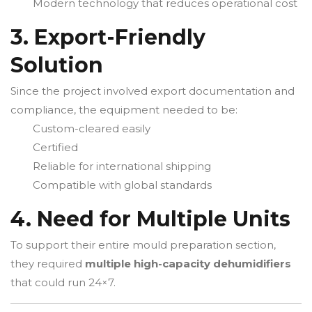
Modern technology that reduces operational cost
3. Export-Friendly
Solution
Since the project involved export documentation and
compliance, the equipment needed to be:
Custom-cleared easily
Certified
Reliable for international shipping
Compatible with global standards
4. Need for Multiple Units
To support their entire mould preparation section,
they required
multiple high-capacity dehumidifiers
that could run 24×7.