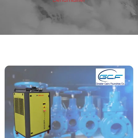
Dehumidifier