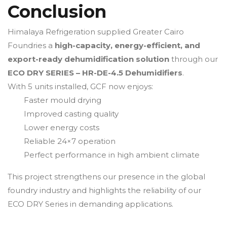
Conclusion
Himalaya Refrigeration supplied Greater Cairo
Foundries a
high-capacity, energy-efficient, and
export-ready dehumidification solution
through our
ECO DRY SERIES – HR-DE-4.5 Dehumidifiers
.
With 5 units installed, GCF now enjoys:
Faster mould drying
Improved casting quality
Lower energy costs
Reliable 24×7 operation
Perfect performance in high ambient climate
This project strengthens our presence in the global
foundry industry and highlights the reliability of our
ECO DRY Series in demanding applications.