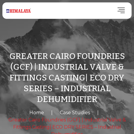
GREATER CAIRO FOUNDRIES
(GCF) | INDUSTRIAL VALVE &
FITTINGS CASTING| ECO DRY
SERIES – INDUSTRIAL
DEHUMIDIFIER
Home
|
Case Studies
|
Greater Cairo Foundries (GCF) | Industrial Valve &
Fittings Casting| ECO DRY SERIES – Industrial