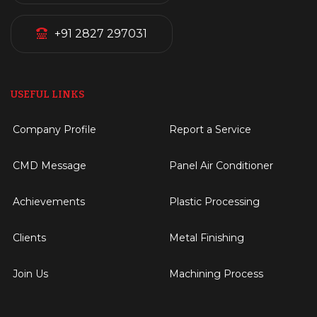
+91 2827 297031
USEFUL LINKS
Company Profile
Report a Service
CMD Message
Panel Air Conditioner
Achievements
Plastic Processing
Clients
Metal Finishing
Join Us
Machining Process